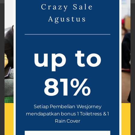
Crazy Sale
Agustus
WESBACK
Product
Retail Product
up to
Ready Stock
E-Catalogue
81%
Article
Testimonial
OFFICE ADDRESS
Setiap Pembelian Wesjorney
Dramaga Cantik Residence 2 Blok B2-17, Dramaga
mendapatkan bonus 1 Toiletress & 1
Bogor, Jawa Barat 16680
Rain Cover
OFFICE HOUR