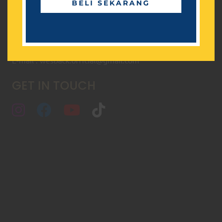
BELI SEKARANG
Senin - Jum'at, 08.00 - 17.00
CONTACT
+62 856-1-5656-17
E-mail : wesback.official@gmail.com
GET IN TOUCH