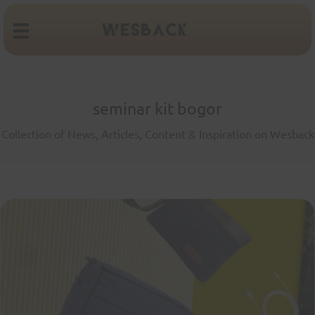
seminar kit bogor
Collection of News, Articles, Content & Inspiration on Wesback